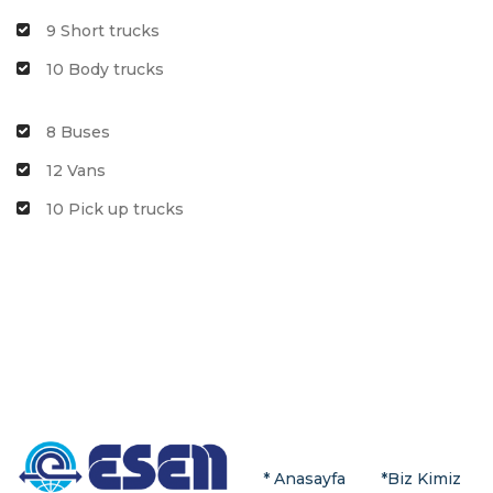
9 Short trucks
10 Body trucks
8 Buses
12 Vans
10 Pick up trucks
* Anasayfa
*
Biz Kimiz