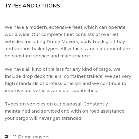
TYPES AND OPTIONS
We have a modern, extensive fleet which can operate
world wide. Our complete fleet consists of over 60
vehicles including Prime Movers, body trucks, tilt tray
and various trailer types. All vehicles and equipment are
on constant service and maintenance.
We have all kind of trailers for any kind of cargo. We
include drop deck trailers, container trailers. We set very
high standards of professionalism and we continue to
improve our vehicles and our capabilities.
Types on vehicles on our disposal. Constantly
maintained and serviced and with on road assistance
your cargo will never get stranded:
11 Prime movers